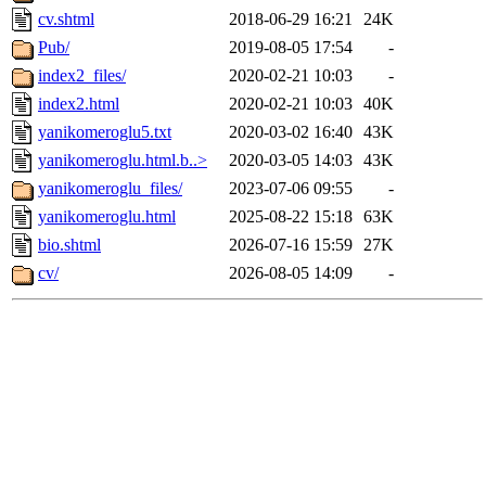
cv.shtml
2018-06-29 16:21
24K
Pub/
2019-08-05 17:54
-
index2_files/
2020-02-21 10:03
-
index2.html
2020-02-21 10:03
40K
yanikomeroglu5.txt
2020-03-02 16:40
43K
yanikomeroglu.html.b..>
2020-03-05 14:03
43K
yanikomeroglu_files/
2023-07-06 09:55
-
yanikomeroglu.html
2025-08-22 15:18
63K
bio.shtml
2026-07-16 15:59
27K
cv/
2026-08-05 14:09
-