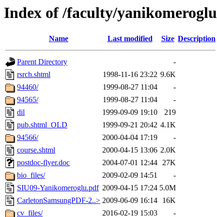
Index of /faculty/yanikomeroglu
Name
Last modified
Size
Description
Parent Directory
-
rsrch.shtml
1998-11-16 23:22
9.6K
94460/
1999-08-27 11:04
-
94565/
1999-08-27 11:04
-
dil
1999-09-09 19:10
219
pub.shtml_OLD
1999-09-21 20:42
4.1K
94566/
2000-04-04 17:19
-
course.shtml
2000-04-15 13:06
2.0K
postdoc-flyer.doc
2004-07-01 12:44
27K
bio_files/
2009-02-09 14:51
-
SIU09-Yanikomeroglu.pdf
2009-04-15 17:24
5.0M
CarletonSamsungPDF-2..>
2009-06-09 16:14
16K
cv_files/
2016-02-19 15:03
-