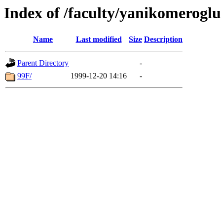
Index of /faculty/yanikomerogl
Name
Last modified
Size
Description
Parent Directory
-
99F/
1999-12-20 14:16
-