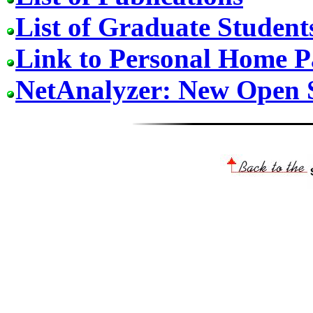
List of Graduate Student
Link to Personal Home P
NetAnalyzer: New Open 