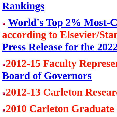
Rankings
World's Top 2% Most-Ci
according to Elsevier/Sta
Press Release for the 202
2012-15 Faculty Represe
Board of Governors
2012-13 Carleton Resea
2010 Carleton Graduate