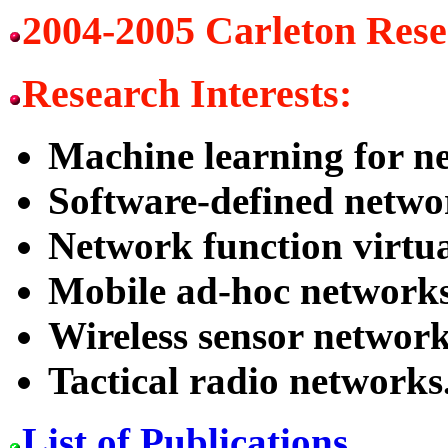
2004-2005 Carleton Res
Research Interests:
Machine learning for n
Software-defined netwo
Network function virtua
Mobile ad-hoc networks
Wireless sensor network
Tactical radio networks
List of Publications