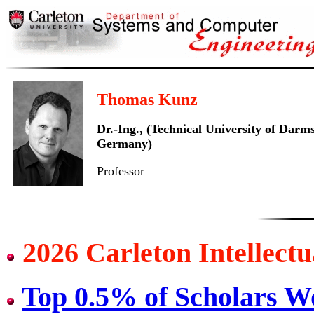
Thomas Kunz
Dr.-Ing., (Technical University of Darm
Germany)
Professor
2026 Carleton Intellect
Top 0.5% of Scholars W